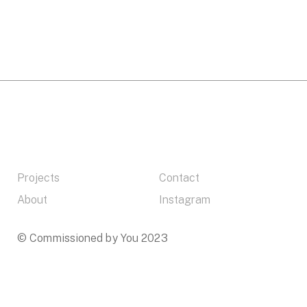
Projects
Contact
About
Instagram
© Commissioned by You 2023