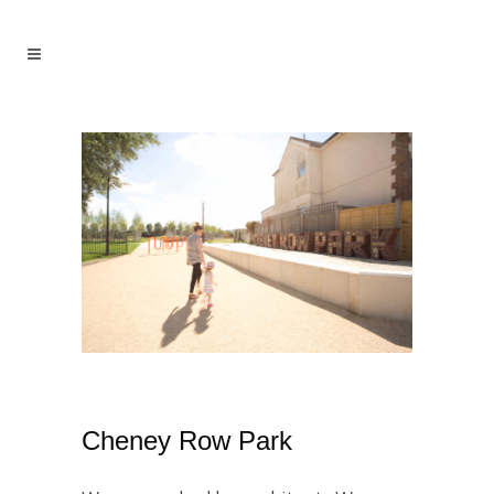
Cheney Row Park