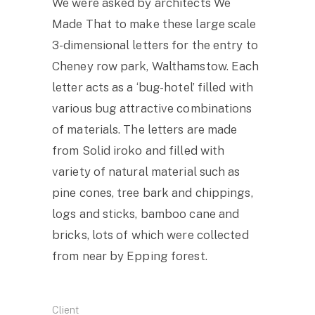
We were asked by architects We
Made That to make these large scale
3-dimensional letters for the entry to
Cheney row park, Walthamstow. Each
letter acts as a ‘bug-hotel’ filled with
various bug attractive combinations
of materials. The letters are made
from Solid iroko and filled with
variety of natural material such as
pine cones, tree bark and chippings,
logs and sticks, bamboo cane and
bricks, lots of which were collected
from near by Epping forest.
Client