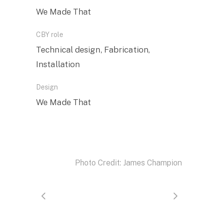
We Made That
CBY role
Technical design, Fabrication,
Installation
Design
We Made That
Photo Credit: James Champion